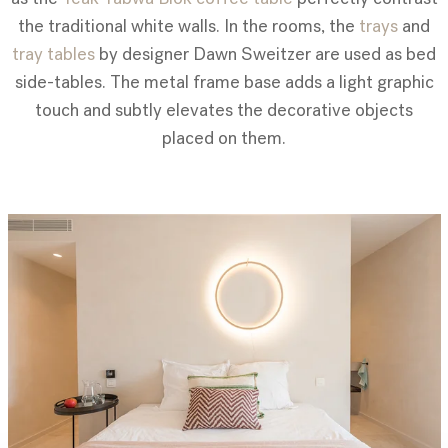
the traditional white walls. In the rooms, the
trays
and
tray tables
by designer Dawn Sweitzer are used as bed
side-tables. The metal frame base adds a light graphic
touch and subtly elevates the decorative objects
placed on them.