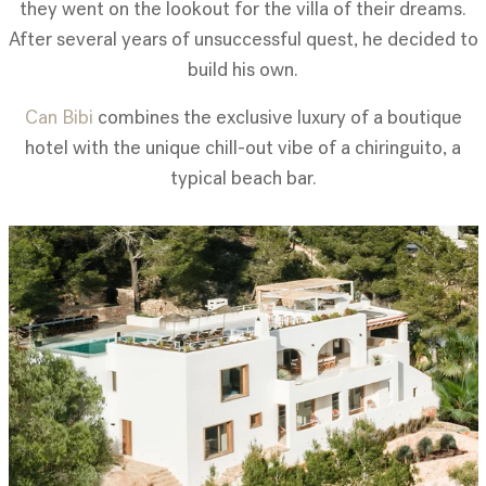
they went on the lookout for the villa of their dreams.
After several years of unsuccessful quest, he decided to
build his own.
Can Bibi
combines the exclusive luxury of a boutique
hotel with the unique chill-out vibe of a chiringuito, a
typical beach bar.