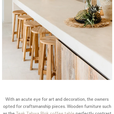
With an acute eye for art and decoration, the owners
opted for craftsmanship pieces. Wooden furniture such
as the
Teak Tabwa Blok coffee table
perfectly contrast