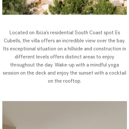
Located on Ibiza’s residential South Coast spot Es
Cubells, the villa offers an incredible view over the bay.
Its exceptional situation on a hillside and construction in
different levels offers distinct areas to enjoy
throughout the day. Wake-up with a mindful yoga
session on the deck and enjoy the sunset with a cocktail
on the rooftop.