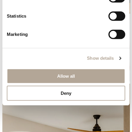
Statistics
Marketing
Show details
Allow all
Deny