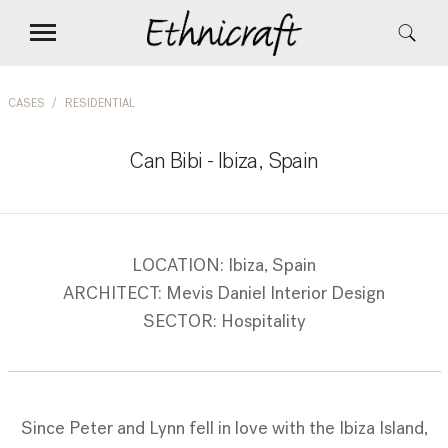
CASES
RESIDENTIAL
Can Bibi - Ibiza, Spain
LOCATION: Ibiza, Spain
ARCHITECT: Mevis Daniel Interior Design
SECTOR: Hospitality
Since Peter and Lynn fell in love with the Ibiza Island,