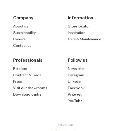
Company
Information
About us
Store locator
Sustainability
Inspiration
Careers
Care & Maintenance
Contact us
Professionals
Follow us
Retailers
Newsletter
Contract & Trade
Instagram
Press
LinkedIn
Visit our showrooms
Facebook
Download centre
Pinterest
YouTube
Ethnicraft