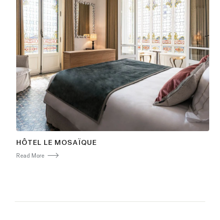
HÔTEL LE MOSAÏQUE
Read More