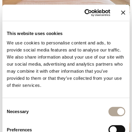
This website uses cookies
We use cookies to personalise content and ads, to
provide social media features and to analyse our traffic.
We also share information about your use of our site with
our social media, advertising and analytics partners who
may combine it with other information that you’ve
provided to them or that they’ve collected from your use
of their services.
Consent
Necessary
Selection
Preferences