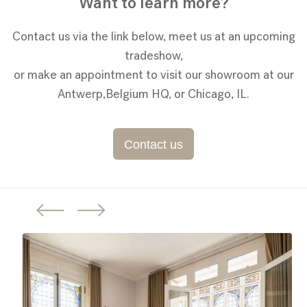
Want to learn more?
Contact us via the link below, meet us at an upcoming
tradeshow,
or make an appointment to visit our showroom at our
Antwerp,Belgium HQ, or Chicago, IL.
Contact us