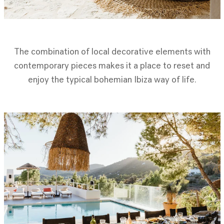
The combination of local decorative elements with
contemporary pieces makes it a place to reset and
enjoy the typical bohemian Ibiza way of life.