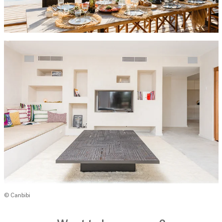
© Canbibi