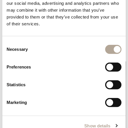
our social media, advertising and analytics partners who
In the bedrooms, the combination of the
Nordic bed
,
may combine it with other information that you’ve
Monolith side tables
and
EX 1 chairs
, create the perfect
provided to them or that they’ve collected from your use
setting to reset after a day of hiking, or just to spend
of their services.
some quiet time. You can also enjoy the resort
amenities for a moment of self-care, including a Spa, a
Consent
Sauna, and a cosy fireplace.
Necessary
Selection
Preferences
Statistics
Marketing
Show details