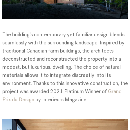
The building's contemporary yet familiar design blends
seamlessly with the surrounding landscape. Inspired by
traditional Canadian farm buildings, the architects
deconstructed and reconstructed the property into a
modest, but luxurious, dwelling. The choice of natural
materials allows it to integrate discreetly into its
environment. Thanks to this innovative construction, the
project was awarded 2021 Platinum Winner of
Grand
Prix du Design
by Interieurs Magazine.