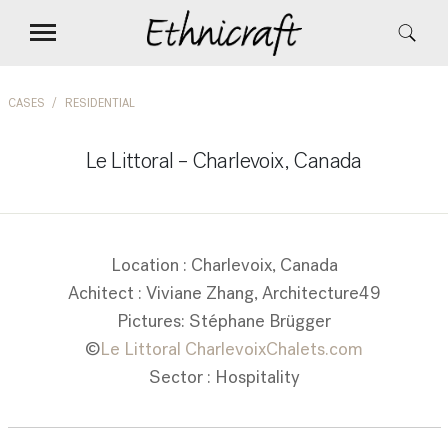
CASES
RESIDENTIAL
Le Littoral – Charlevoix, Canada
Location : Charlevoix, Canada
Achitect : Viviane Zhang, Architecture49
Pictures: Stéphane Brügger
©
Le Littoral CharlevoixChalets.com
Sector : Hospitality