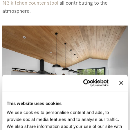
N3 kitchen counter stool
all contributing to the
atmosphere.
This website uses cookies
We use cookies to personalise content and ads, to
provide social media features and to analyse our traffic.
We also share information about your use of our site with