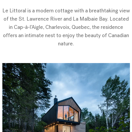
Le Littoral is a modern cottage with a breathtaking view
of the St. Lawrence River and La Malbaie Bay. Located
in Cap-à-l'Aigle, Charlevoix, Quebec, the residence
offers an intimate nest to enjoy the beauty of Canadian
nature.