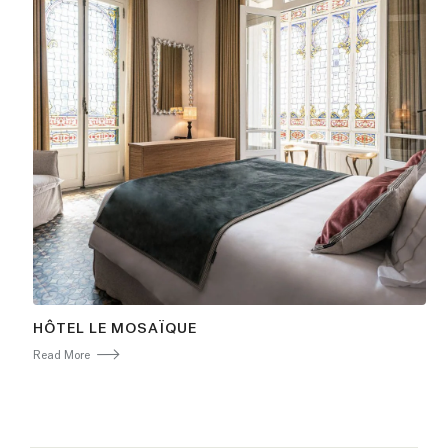
HÔTEL LE MOSAÏQUE
Read More