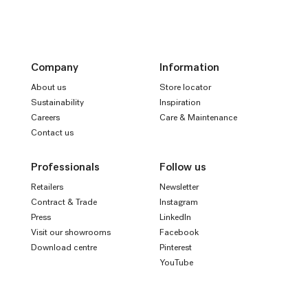
Company
Information
About us
Store locator
Sustainability
Inspiration
Careers
Care & Maintenance
Contact us
Professionals
Follow us
Retailers
Newsletter
Contract & Trade
Instagram
Press
LinkedIn
Visit our showrooms
Facebook
Download centre
Pinterest
YouTube