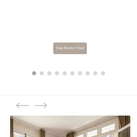
Oak Nordic II bed