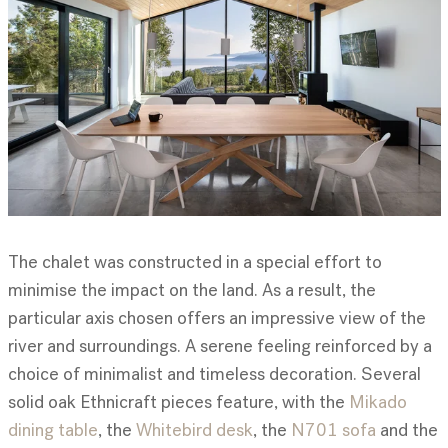
The chalet was constructed in a special effort to
minimise the impact on the land. As a result, the
particular axis chosen offers an impressive view of the
river and surroundings. A serene feeling reinforced by a
choice of minimalist and timeless decoration. Several
solid oak Ethnicraft pieces feature, with the
Mikado
dining table
, the
Whitebird desk
, the
N701 sofa
and the