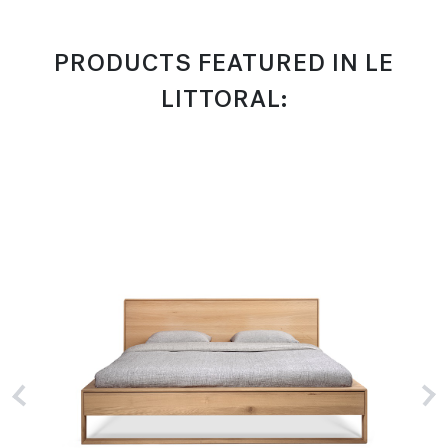
PRODUCTS FEATURED IN LE
LITTORAL: