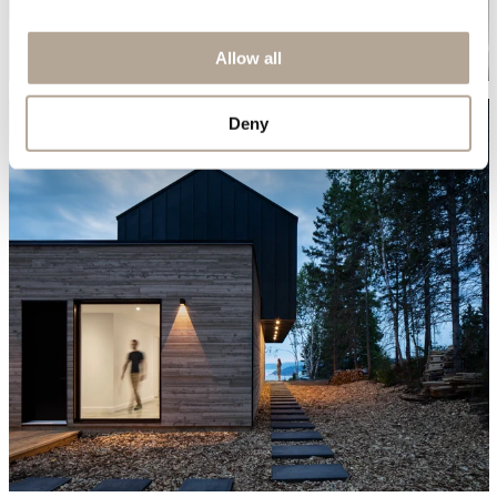
Allow all
Deny