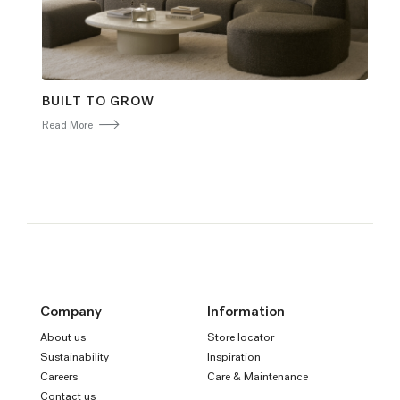
BUILT TO GROW
Read More
Company
Information
About us
Store locator
Sustainability
Inspiration
Careers
Care & Maintenance
Contact us