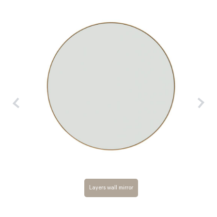
Layers wall mirror