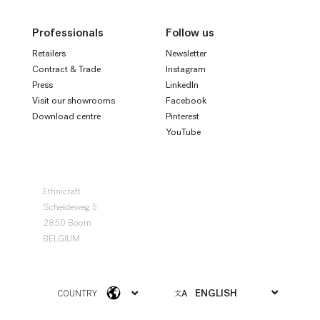
Professionals
Follow us
Retailers
Newsletter
Contract & Trade
Instagram
Press
LinkedIn
Visit our showrooms
Facebook
Download centre
Pinterest
YouTube
Ethnicraft
Scheldeweg 5
2850 Boom
BELGIUM
COUNTRY