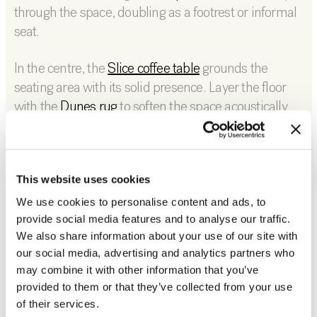
through the space, doubling as a footrest or informal
seat.
In the centre, the
Slice coffee table
grounds the
seating area with its solid presence. Layer the floor
with the
Dunes rug
to soften the space acoustically
and visually, creating a defined zone for relaxation.
For vertical interest, the
Block rack
offers a practical
yet sculptural way to display books, objects, or
This website uses cookies
personal pieces, adding character without clutter.
We use cookies to personalise content and ads, to
provide social media features and to analyse our traffic.
We also share information about your use of our site with
our social media, advertising and analytics partners who
may combine it with other information that you’ve
provided to them or that they’ve collected from your use
of their services.