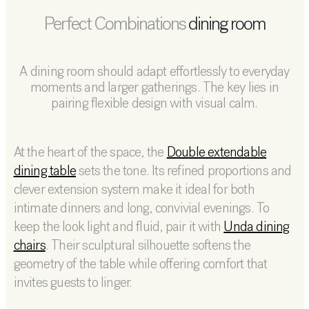
Perfect Combinations
dining room
A dining room should adapt effortlessly to everyday
moments and larger gatherings. The key lies in
pairing flexible design with visual calm.
At the heart of the space, the
Double extendable
dining table
sets the tone. Its refined proportions and
clever extension system make it ideal for both
intimate dinners and long, convivial evenings. To
keep the look light and fluid, pair it with
Unda dining
chairs
. Their sculptural silhouette softens the
geometry of the table while offering comfort that
invites guests to linger.