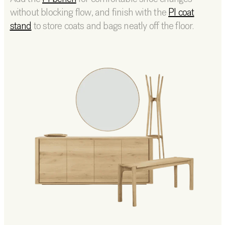
without blocking flow, and finish with the
PI coat
stand
to store coats and bags neatly off the floor.