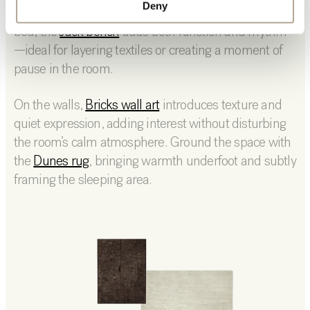
Deny
keeping essentials within reach. At the foot of the
bed, the
Jack bench
adds both function and rhythm
—ideal for layering textiles or creating a moment of
pause in the room.
On the walls,
Bricks wall art
introduces texture and
quiet expression, adding interest without disturbing
the room’s calm atmosphere. Ground the space with
the
Dunes rug
, bringing warmth underfoot and subtly
framing the sleeping area.