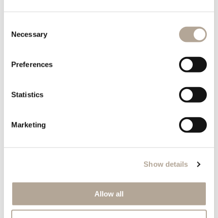
Consent
Necessary
Selection
Preferences
Statistics
Perfect Combinations
bedroom
Marketing
A bedroom should feel calm, balanced, and deeply
personal—a place where design supports rest.
Show details
The
Air bed
forms a serene centrepiece with its
Allow all
floating appearance and clean lines. Pair it with the
Air bedside table
to maintain visual continuity while