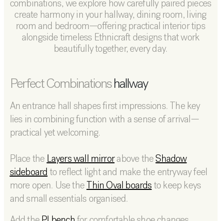
combinations, we explore how carefully paired pieces
create harmony in your hallway, dining room, living
room and bedroom—offering practical interior tips
alongside timeless Ethnicraft designs that work
beautifully together, every day.
Perfect
Combinations
hallway
An entrance hall shapes first impressions. The key
lies in combining function with a sense of arrival—
practical yet welcoming.
Place the
Layers wall mirror
above the
Shadow
sideboard
to reflect light and make the entryway feel
more open. Use the
Thin Oval boards
to keep keys
and small essentials organised.
Add the
PI bench
for comfortable shoe changes