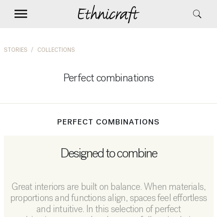
STORIES
COLLECTIONS
Perfect combinations
PERFECT COMBINATIONS
Designed to combine
Great interiors are built on balance. When materials,
proportions and functions align, spaces feel effortless
and intuitive. In this selection of perfect