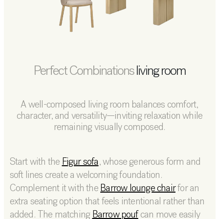
Perfect Combinations
living room
A well-composed living room balances comfort,
character, and versatility—inviting relaxation while
remaining visually composed.
Start with the
Figur sofa
, whose generous form and
soft lines create a welcoming foundation.
Complement it with the
Barrow lounge chair
for an
extra seating option that feels intentional rather than
added. The matching
Barrow pouf
can move easily