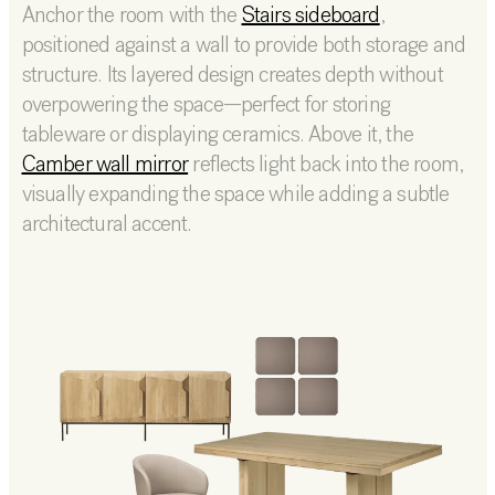
Anchor the room with the
Stairs sideboard
,
positioned against a wall to provide both storage and
structure. Its layered design creates depth without
overpowering the space—perfect for storing
tableware or displaying ceramics. Above it, the
Camber wall mirror
reflects light back into the room,
visually expanding the space while adding a subtle
architectural accent.