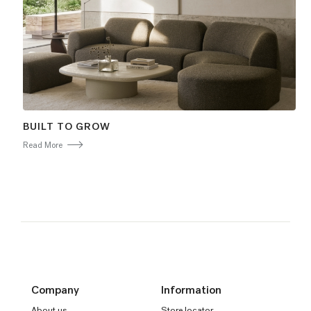
BUILT TO GROW
Read More
Company
Information
About us
Store locator