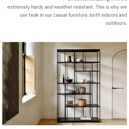
extremely hardy and weather resistant. This is why we
use teak in our casual furniture, both indoors and
outdoors.