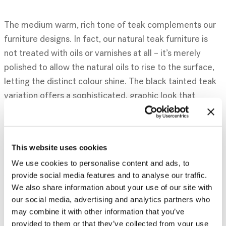
The medium warm, rich tone of teak complements our
furniture designs. In fact, our natural teak furniture is
not treated with oils or varnishes at all – it’s merely
polished to allow the natural oils to rise to the surface,
letting the distinct colour shine. The black tainted teak
variation offers a sophisticated, graphic look that
enhances the original design and depth of the
woodgrain.
This website uses cookies
We use cookies to personalise content and ads, to
A few favourite teak items include popular designs such
provide social media features and to analyse our traffic.
We also share information about your use of our site with
as our Mondrian-inspired M rack, which has been a part
our social media, advertising and analytics partners who
of our history for 14 years and counting, the Oscar
may combine it with other information that you’ve
collection, the Double extendable dining table and the
provided to them or that they’ve collected from your use