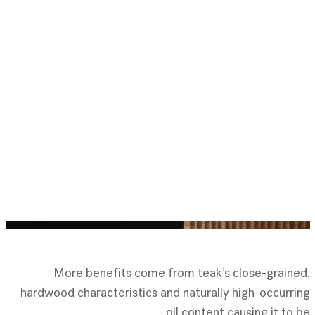
More benefits come from teak’s close-grained,
hardwood characteristics and naturally high-occurring
oil content,causing it to be