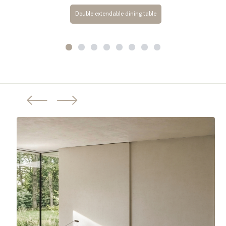
Double extendable dining table