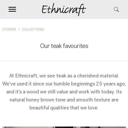
STORIES
COLLECTIONS
Our teak favourites
At Ethnicraft, we see teak as a cherished material.
We’ve used it since our humble beginnings 25 years ago,
and it’s a wood we still value and work with today. Its
natural honey brown tone and smooth texture are
beautiful qualities that we love.