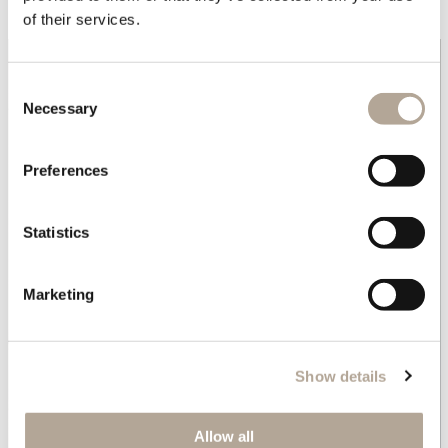
Geometric side table.
of their services.
Consent
Necessary
Selection
Preferences
Statistics
Marketing
Show details
Allow all