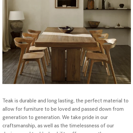
Teak is durable and long lasting, the perfect material to
allow for furniture to be loved and passed down from
generation to generation. We take pride in our
craftsmanship, as well as the timelessness of our