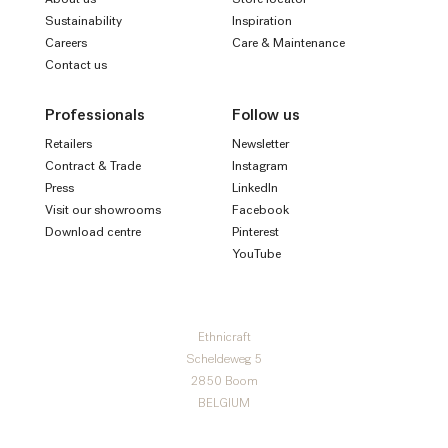
Sustainability
Inspiration
Careers
Care & Maintenance
Contact us
Professionals
Follow us
Retailers
Newsletter
Contract & Trade
Instagram
Press
LinkedIn
Visit our showrooms
Facebook
Download centre
Pinterest
YouTube
Ethnicraft
Scheldeweg 5
2850 Boom
BELGIUM