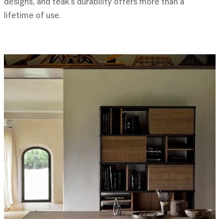
designs, and teak’s durability offers more than a
lifetime of use.