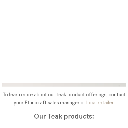
To learn more about our teak product offerings, contact
your Ethnicraft sales manager or
local retailer.
Our Teak products: